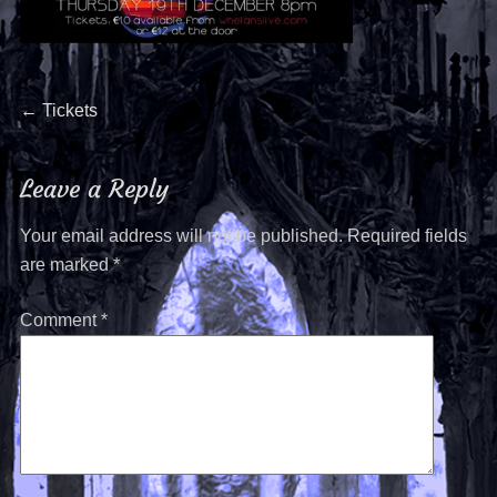
←
Tickets
Leave a Reply
Your email address will not be published.
Required fields
are marked
*
Comment
*