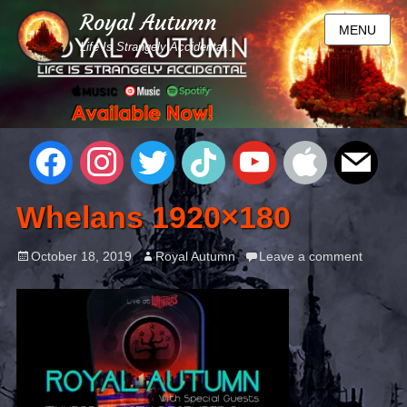
Royal Autumn
MENU
Life Is Strangely Accidental...
Whelans 1920×180
October 18, 2019
Royal Autumn
Leave a comment