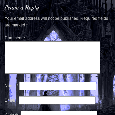
Leave a Reply
Your email address will not be published.
Required fields
are marked
*
Comment
*
Name
*
Email
*
Website