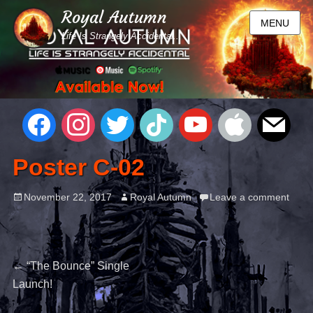
Royal Autumn
MENU
Life Is Strangely Accidental...
Poster C-02
November 22, 2017
Royal Autumn
Leave a comment
←
“The Bounce” Single
Launch!