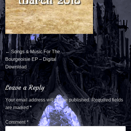
←
Songs & Music For The
Bourgeoisie EP – Digital
Download
Leave a Reply
Your email address will not be published.
Required fields
are marked
*
Comment
*