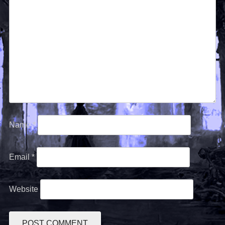
Name
*
Email
*
Website