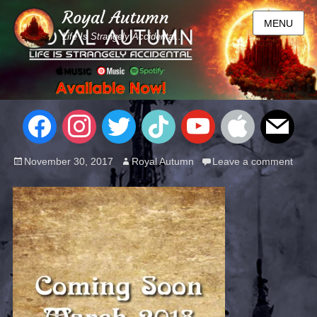
Royal Autumn
MENU
Life Is Strangely Accidental...
November 30, 2017
Royal Autumn
Leave a comment